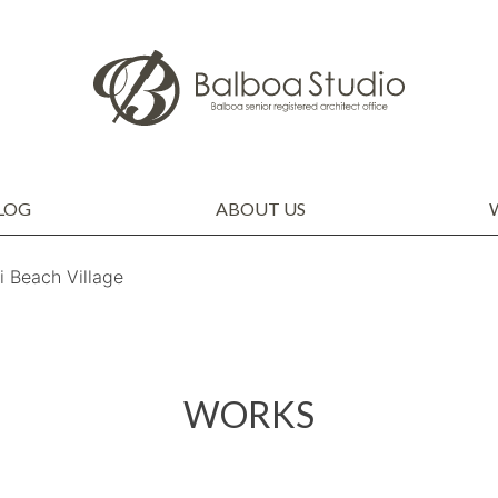
LOG
ABOUT US
COMPANY PROFILE
STAFF
THOUGHTS OF THE CEO
SDGs
Beach Village
WORKS