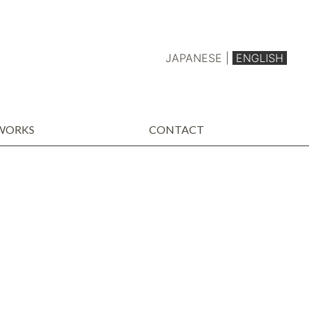
JAPANESE
|
ENGLISH
WORKS
CONTACT