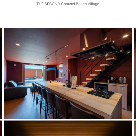
-THE SECOND Chousei Beach Village-