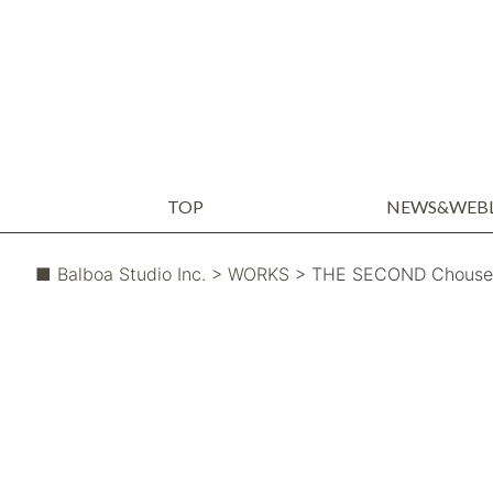
TOP
NEWS&WEB
WEBLOG
NEWS
■ Balboa Studio Inc.
> WORKS
> THE SECOND Chousei 